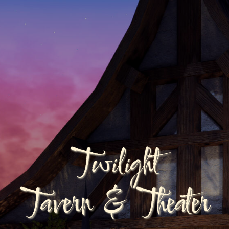
Twilight
Tavern & Theater