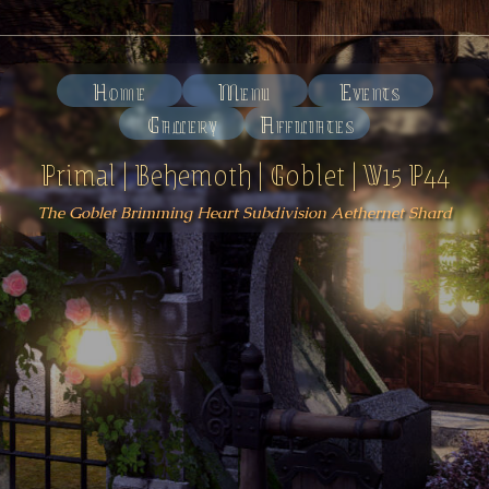
Home
Menu
Events
Gallery
Affiliates
Primal | Behemoth | Goblet | W15 P44
The Goblet Brimming Heart Subdivision Aethernet Shard